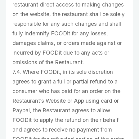
restaurant direct access to making changes
on the website, the restaurant shall be solely
responsible for any such changes and shall
fully indemnify FOODit for any losses,
damages claims, or orders made against or
incurred by FOODit due to any acts or
omissions of the Restaurant.
7.4. Where FOODit, in its sole discretion
agrees to grant a full or partial refund to a
consumer who has paid for an order on the
Restaurant’s Website or App using card or
Paypal, the Restaurant agrees to allow
FOODit to apply the refund on their behalf
and agrees to receive no payment from