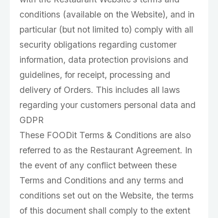
conditions (available on the Website), and in
particular (but not limited to) comply with all
security obligations regarding customer
information, data protection provisions and
guidelines, for receipt, processing and
delivery of Orders. This includes all laws
regarding your customers personal data and
GDPR
These FOODit Terms & Conditions are also
referred to as the Restaurant Agreement. In
the event of any conflict between these
Terms and Conditions and any terms and
conditions set out on the Website, the terms
of this document shall comply to the extent