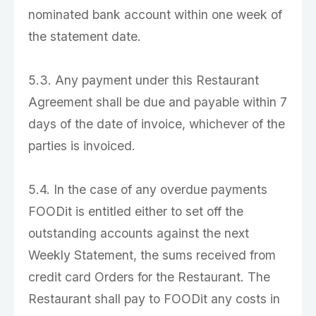
nominated bank account within one week of
the statement date.
5.3. Any payment under this Restaurant
Agreement shall be due and payable within 7
days of the date of invoice, whichever of the
parties is invoiced.
5.4. In the case of any overdue payments
FOODit is entitled either to set off the
outstanding accounts against the next
Weekly Statement, the sums received from
credit card Orders for the Restaurant. The
Restaurant shall pay to FOODit any costs in