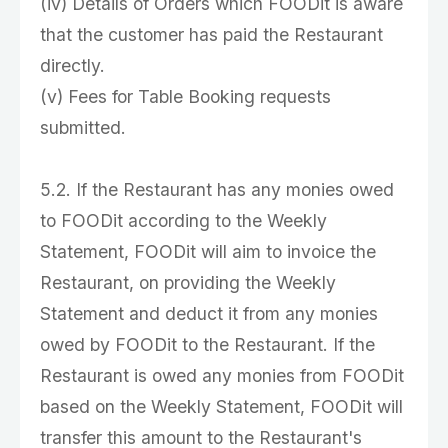
(iv) Details of Orders which FOODit is aware
that the customer has paid the Restaurant
directly.
(v) Fees for Table Booking requests
submitted.
5.2. If the Restaurant has any monies owed
to FOODit according to the Weekly
Statement, FOODit will aim to invoice the
Restaurant, on providing the Weekly
Statement and deduct it from any monies
owed by FOODit to the Restaurant. If the
Restaurant is owed any monies from FOODit
based on the Weekly Statement, FOODit will
transfer this amount to the Restaurant's