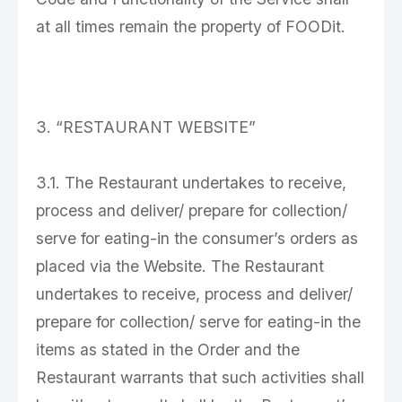
at all times remain the property of FOODit.
3. “RESTAURANT WEBSITE”
3.1. The Restaurant undertakes to receive,
process and deliver/ prepare for collection/
serve for eating-in the consumer’s orders as
placed via the Website. The Restaurant
undertakes to receive, process and deliver/
prepare for collection/ serve for eating-in the
items as stated in the Order and the
Restaurant warrants that such activities shall