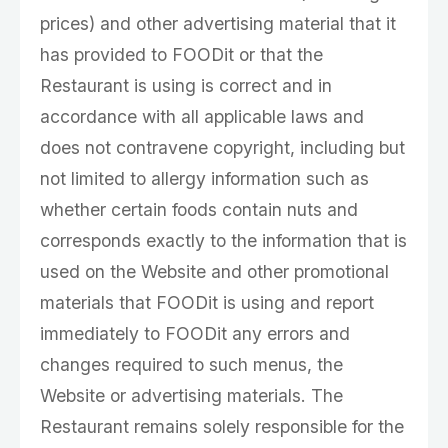
prices) and other advertising material that it
has provided to FOODit or that the
Restaurant is using is correct and in
accordance with all applicable laws and
does not contravene copyright, including but
not limited to allergy information such as
whether certain foods contain nuts and
corresponds exactly to the information that is
used on the Website and other promotional
materials that FOODit is using and report
immediately to FOODit any errors and
changes required to such menus, the
Website or advertising materials. The
Restaurant remains solely responsible for the