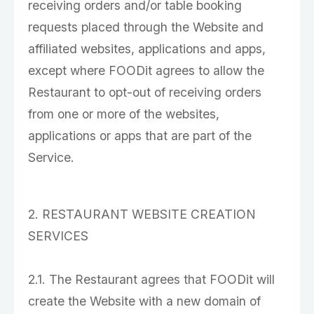
receiving orders and/or table booking
requests placed through the Website and
affiliated websites, applications and apps,
except where FOODit agrees to allow the
Restaurant to opt-out of receiving orders
from one or more of the websites,
applications or apps that are part of the
Service.
2. RESTAURANT WEBSITE CREATION
SERVICES
2.1. The Restaurant agrees that FOODit will
create the Website with a new domain of