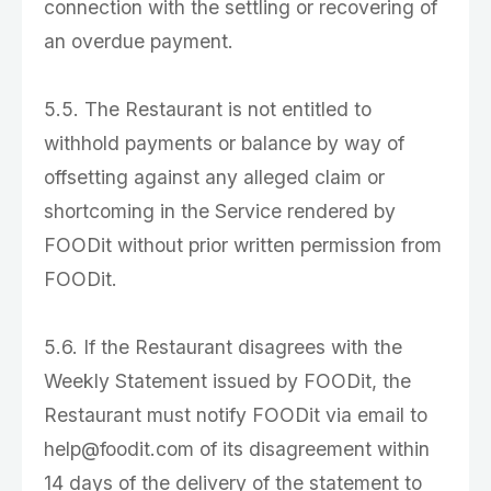
connection with the settling or recovering of
an overdue payment.
5.5. The Restaurant is not entitled to
withhold payments or balance by way of
offsetting against any alleged claim or
shortcoming in the Service rendered by
FOODit without prior written permission from
FOODit.
5.6. If the Restaurant disagrees with the
Weekly Statement issued by FOODit, the
Restaurant must notify FOODit via email to
help@foodit.com of its disagreement within
14 days of the delivery of the statement to