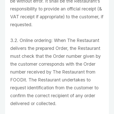
be without error. It shall be the Restaurant’s
responsibility to provide an official receipt (&
VAT receipt if appropriate) to the customer, if
requested.
3.2. Online ordering: When The Restaurant
delivers the prepared Order, the Restaurant
must check that the Order number given by
the customer corresponds with the Order
number received by The Restaurant from
FOODit. The Restaurant undertakes to
request identification from the customer to
confirm the correct recipient of any order
delivered or collected.