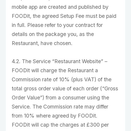
mobile app are created and published by
FOODit, the agreed Setup Fee must be paid
in full. Please refer to your contract for
details on the package you, as the
Restaurant, have chosen.
4.2. The Service “Restaurant Website” –
FOODit will charge the Restaurant a
Commission rate of 10% (plus VAT) of the
total gross order value of each order (“Gross
Order Value”) from a consumer using the
Service. The Commission rate may differ
from 10% where agreed by FOODit.
FOODit will cap the charges at £300 per