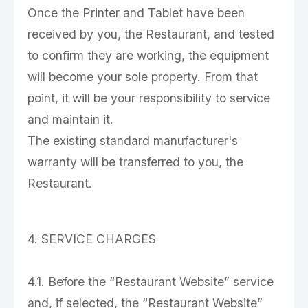
Once the Printer and Tablet have been
received by you, the Restaurant, and tested
to confirm they are working, the equipment
will become your sole property. From that
point, it will be your responsibility to service
and maintain it.
The existing standard manufacturer's
warranty will be transferred to you, the
Restaurant.
4. SERVICE CHARGES
4.1. Before the “Restaurant Website” service
and, if selected, the “Restaurant Website”