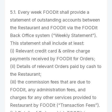
5.1. Every week FOODit shall provide a
statement of outstanding accounts between
the Restaurant and FOODit via the FOODit
Back Office system (“Weekly Statement”).
This statement shall include at least:
(i) Relevant credit card & online charge
payments received by FOODit for Orders;
(ii) Details of relevant Orders paid by cash to
the Restaurant;
(iii) the commission fees that are due to
FOODit, any administration fees, and
charges for any other services provided to
Restaurant by FOODit (“Transaction Fees”).