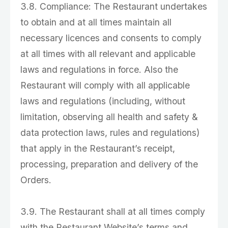
3.8. Compliance: The Restaurant undertakes
to obtain and at all times maintain all
necessary licences and consents to comply
at all times with all relevant and applicable
laws and regulations in force. Also the
Restaurant will comply with all applicable
laws and regulations (including, without
limitation, observing all health and safety &
data protection laws, rules and regulations)
that apply in the Restaurant’s receipt,
processing, preparation and delivery of the
Orders.
3.9. The Restaurant shall at all times comply
with the Restaurant Website’s terms and