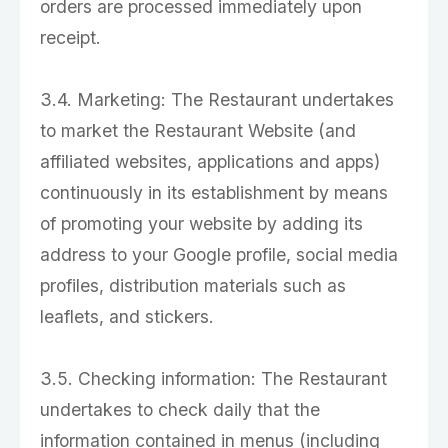
orders are processed immediately upon
receipt.
3.4. Marketing: The Restaurant undertakes
to market the Restaurant Website (and
affiliated websites, applications and apps)
continuously in its establishment by means
of promoting your website by adding its
address to your Google profile, social media
profiles, distribution materials such as
leaflets, and stickers.
3.5. Checking information: The Restaurant
undertakes to check daily that the
information contained in menus (including