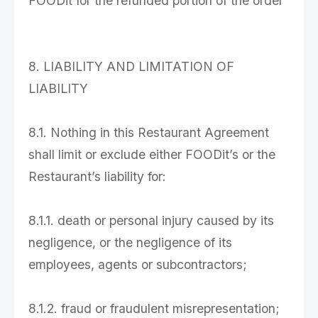
FOODit for the refunded portion of the order
8. LIABILITY AND LIMITATION OF
LIABILITY
8.1. Nothing in this Restaurant Agreement
shall limit or exclude either FOODit’s or the
Restaurant’s liability for:
8.1.1. death or personal injury caused by its
negligence, or the negligence of its
employees, agents or subcontractors;
8.1.2. fraud or fraudulent misrepresentation;