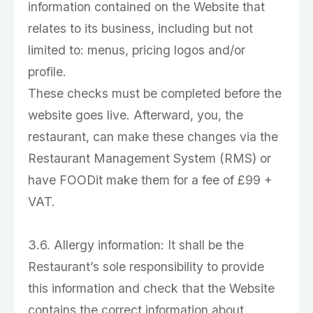
information contained on the Website that
relates to its business, including but not
limited to: menus, pricing logos and/or
profile.
These checks must be completed before the
website goes live. Afterward, you, the
restaurant, can make these changes via the
Restaurant Management System (RMS) or
have FOODit make them for a fee of £99 +
VAT.
3.6. Allergy information: It shall be the
Restaurant’s sole responsibility to provide
this information and check that the Website
contains the correct information about