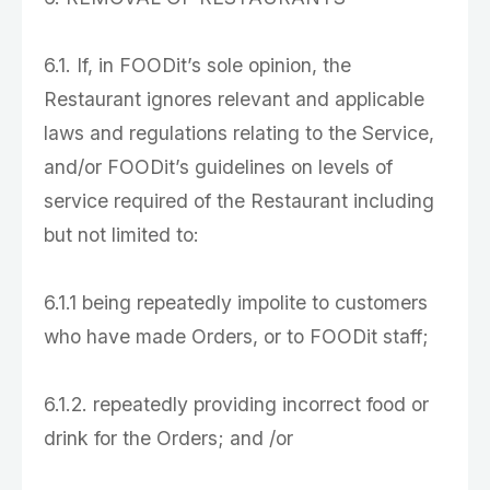
6.1. If, in FOODit’s sole opinion, the
Restaurant ignores relevant and applicable
laws and regulations relating to the Service,
and/or FOODit’s guidelines on levels of
service required of the Restaurant including
but not limited to:
6.1.1 being repeatedly impolite to customers
who have made Orders, or to FOODit staff;
6.1.2. repeatedly providing incorrect food or
drink for the Orders; and /or