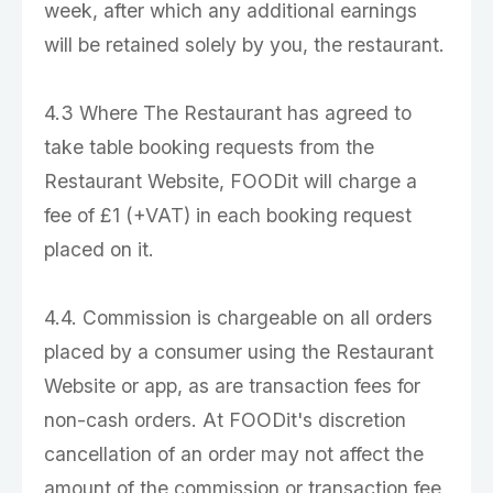
week, after which any additional earnings
will be retained solely by you, the restaurant.
4.3 Where The Restaurant has agreed to
take table booking requests from the
Restaurant Website, FOODit will charge a
fee of £1 (+VAT) in each booking request
placed on it.
4.4. Commission is chargeable on all orders
placed by a consumer using the Restaurant
Website or app, as are transaction fees for
non-cash orders. At FOODit's discretion
cancellation of an order may not affect the
amount of the commission or transaction fee