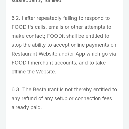
subsequently fulfilled.
6.2. I after repeatedly failing to respond to
FOODit's calls, emails or other attempts to
make contact; FOODit shall be entitled to
stop the ability to accept online payments on
Restaurant Website and/or App which go via
FOODit merchant accounts, and to take
offline the Website.
6.3. The Restaurant is not thereby entitled to
any refund of any setup or connection fees
already paid.