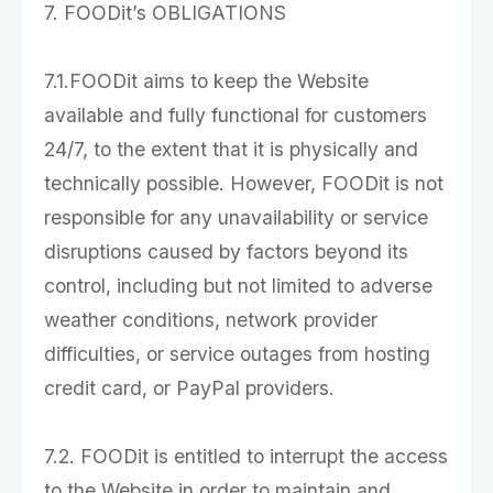
7. FOODit’s OBLIGATIONS
7.1.FOODit aims to keep the Website
available and fully functional for customers
24/7, to the extent that it is physically and
technically possible. However, FOODit is not
responsible for any unavailability or service
disruptions caused by factors beyond its
control, including but not limited to adverse
weather conditions, network provider
difficulties, or service outages from hosting
credit card, or PayPal providers.
7.2. FOODit is entitled to interrupt the access
to the Website in order to maintain and