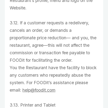
Restaurant’s profile, menu and logo on the
Website.
3.12. If a customer requests a redelivery,
cancels an order, or demands a
proportionate price reduction— and you, the
restaurant, agree—this will not affect the
commission or transaction fee payable to
FOODit for facilitating the order.
You the Restaurant have the facility to block
any customers who repeatedly abuse the
system. For FOODit’s assistance please
email:
help@foodit.com
3.13. Printer and Tablet