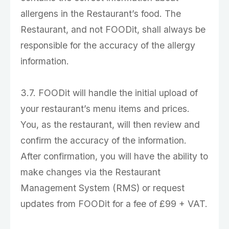
allergens in the Restaurant’s food. The
Restaurant, and not FOODit, shall always be
responsible for the accuracy of the allergy
information.
3.7. FOODit will handle the initial upload of
your restaurant’s menu items and prices.
You, as the restaurant, will then review and
confirm the accuracy of the information.
After confirmation, you will have the ability to
make changes via the Restaurant
Management System (RMS) or request
updates from FOODit for a fee of £99 + VAT.