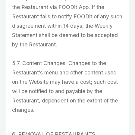
the Restaurant via FOODit App. If the
Restaurant fails to notify FOODit of any such
disagreement within 14 days, the Weekly
Statement shall be deemed to be accepted
by the Restaurant.
5.7. Content Changes: Changes to the
Restaurant’s menu and other content used
on the Website may have a cost; such cost
will be notified to and payable by the
Restaurant, dependent on the extent of the
changes.
6. REMOVAL OF RESTAURANTS