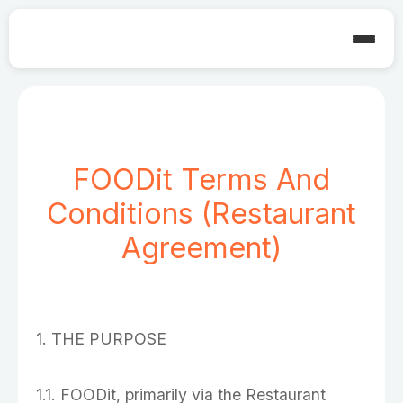
FOODit Terms And
Conditions (Restaurant
Agreement)
1. THE PURPOSE
1.1. FOODit, primarily via the Restaurant