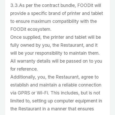
3.3.As per the contract bundle, FOODit will
provide a specific brand of printer and tablet
to ensure maximum compatibility with the
FOODit ecosystem.
Once supplied, the printer and tablet will be
fully owned by you, the Restaurant, and it
will be your responsibility to maintain them.
All warranty details will be passed on to you
for reference.
Additionally, you, the Restaurant, agree to
establish and maintain a reliable connection
via GPRS or Wi-Fi. This includes, but is not
limited to, setting up computer equipment in
the Restaurant in a manner that ensures