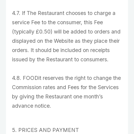
4.7. If The Restaurant chooses to charge a
service Fee to the consumer, this Fee
(typically £0.50) will be added to orders and
displayed on the Website as they place their
orders. It should be included on receipts
issued by the Restaurant to consumers.
4.8. FOODit reserves the right to change the
Commission rates and Fees for the Services
by giving the Restaurant one month’s
advance notice.
5. PRICES AND PAYMENT