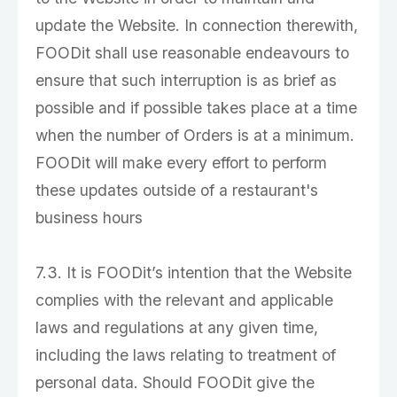
update the Website. In connection therewith,
FOODit shall use reasonable endeavours to
ensure that such interruption is as brief as
possible and if possible takes place at a time
when the number of Orders is at a minimum.
FOODit will make every effort to perform
these updates outside of a restaurant's
business hours
7.3. It is FOODit’s intention that the Website
complies with the relevant and applicable
laws and regulations at any given time,
including the laws relating to treatment of
personal data. Should FOODit give the