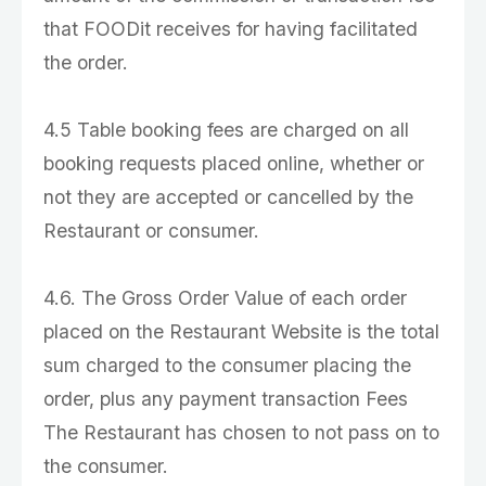
that FOODit receives for having facilitated
the order.
4.5 Table booking fees are charged on all
booking requests placed online, whether or
not they are accepted or cancelled by the
Restaurant or consumer.
4.6. The Gross Order Value of each order
placed on the Restaurant Website is the total
sum charged to the consumer placing the
order, plus any payment transaction Fees
The Restaurant has chosen to not pass on to
the consumer.