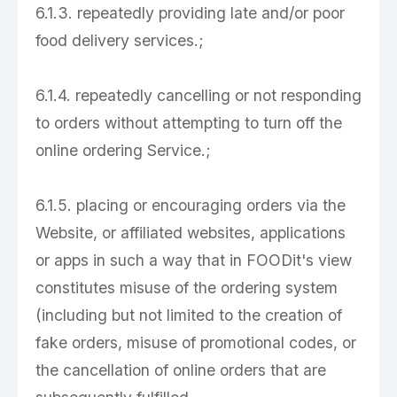
6.1.3. repeatedly providing late and/or poor
food delivery services.;
6.1.4. repeatedly cancelling or not responding
to orders without attempting to turn off the
online ordering Service.;
6.1.5. placing or encouraging orders via the
Website, or affiliated websites, applications
or apps in such a way that in FOODit's view
constitutes misuse of the ordering system
(including but not limited to the creation of
fake orders, misuse of promotional codes, or
the cancellation of online orders that are