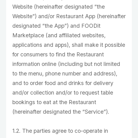
Website (hereinafter designated “the
Website”) and/or Restaurant App (hereinafter
designated “the App”) and FOODit
Marketplace (and affiliated websites,
applications and apps), shall make it possible
for consumers to find the Restaurant
information online (including but not limited
to the menu, phone number and address),
and to order food and drinks for delivery
and/or collection and/or to request table
bookings to eat at the Restaurant
(hereinafter designated the “Service”).
1.2. The parties agree to co-operate in