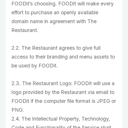
FOODit’s choosing. FOODit will make every
effort to purchase an openly available
domain name in agreement with The
Restaurant.
2.2. The Restaurant agrees to give full
access to their branding and menu assets to
be used by FOODit.
2.3. The Restaurant Logo: FOODit will use a
logo provided by the Restaurant via email to
FOODit if the computer file format is JPEG or
PNG.
2.4. The Intellectual Property, Technology,
Code and Functionality of the Service shall