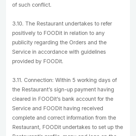
of such conflict.
3.10. The Restaurant undertakes to refer
positively to FOODit in relation to any
publicity regarding the Orders and the
Service in accordance with guidelines
provided by FOODit.
3.11. Connection: Within 5 working days of
the Restaurant’s sign-up payment having
cleared in FOODit’s bank account for the
Service and FOODit having received
complete and correct information from the
Restaurant, FOODit undertakes to set up the