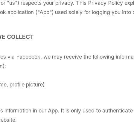
 or "us") respects your privacy. This Privacy Policy ex
 application ("App") used solely for logging you into o
WE COLLECT
ces via Facebook, we may receive the following inform
n):
me, profile picture)
is information in our App. It is only used to authenticate
ebsite.