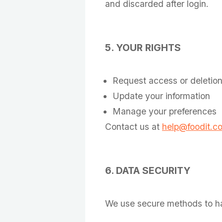
and discarded after login.
5. YOUR RIGHTS
Request access or deletio
Update your information
Manage your preferences
Contact us at
help@foodit.c
6. DATA SECURITY
We use secure methods to han