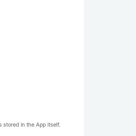
stored in the App itself.