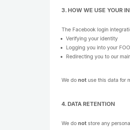
3. HOW WE USE YOUR I
The Facebook login integration
Verifying your identity
Logging you into your FOO
Redirecting you to our main
We do
not
use this data for m
4. DATA RETENTION
We do
not
store any personal