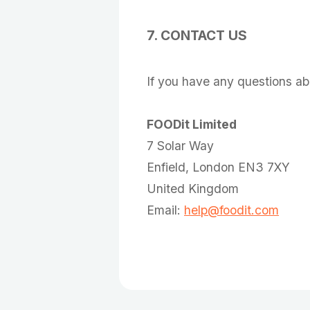
7. CONTACT US
If you have any questions abo
FOODit Limited
7 Solar Way
Enfield, London EN3 7XY
United Kingdom
Email:
help@foodit.com