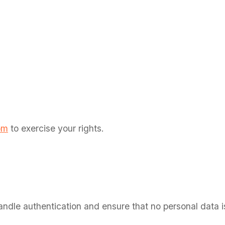
n
om
to exercise your rights.
dle authentication and ensure that no personal data is 