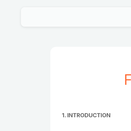
F
1. INTRODUCTION