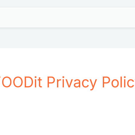
OODit Privacy Poli