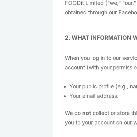
FOODit Limited ("we," "our,"
obtained through our Facebook
2. WHAT INFORMATION 
When you log in to our servi
account (with your permissio
Your public profile (e.g., na
Your email address.
We do
not
collect or store th
you to your account on our w