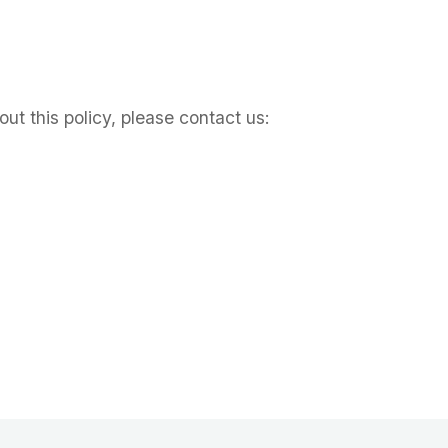
ut this policy, please contact us: