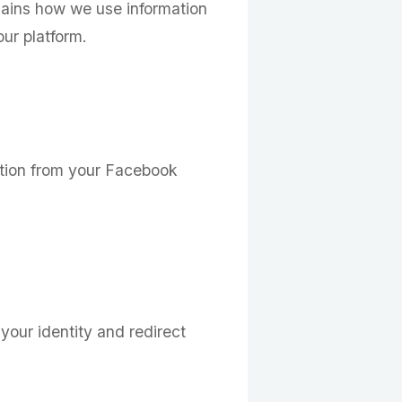
plains how we use information
ur platform.
ation from your Facebook
 your identity and redirect