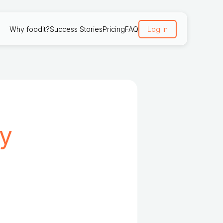
Why foodit?
Success Stories
Pricing
FAQ
Log In
cy