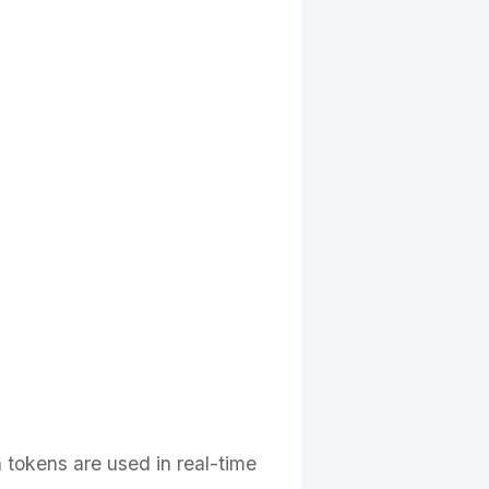
n tokens are used in real-time