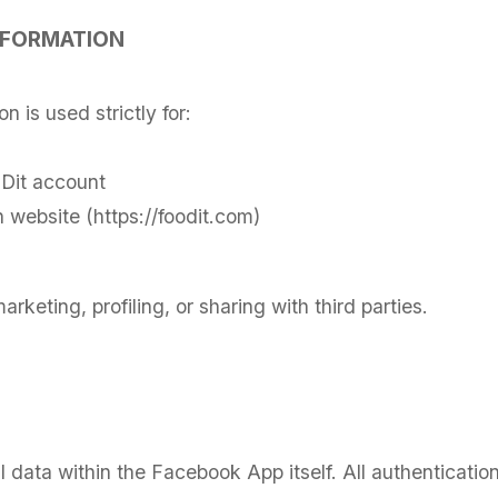
NFORMATION
 is used strictly for:
Dit account
 website (https://foodit.com)
arketing, profiling, or sharing with third parties.
 data within the Facebook App itself. All authenticatio